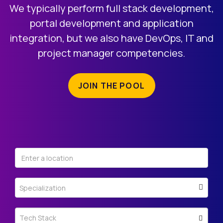
REGISTRATION
We typically perform full stack development,
portal development and application
integration, but we also have DevOps, IT and
project manager competencies.
JOIN THE POOL
Specialization
Tech Stack