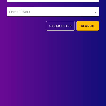
Place of work
CLEAR FILTER
SEARCH