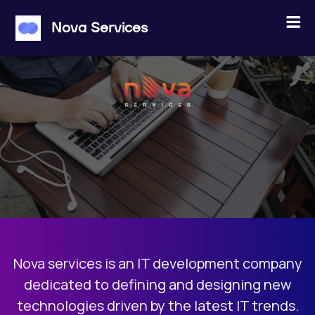
×
Menu
Nova Services
ABOUT US
JOBS
PROJECTS
CONTACT
Nova services is an IT development company
JOIN THE POOL
dedicated to defining and designing new
technologies driven by the latest IT trends.