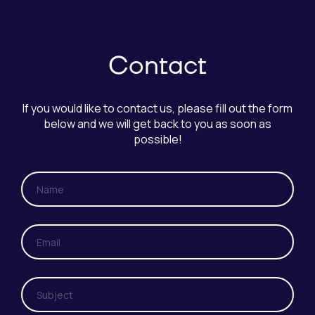
Contact
If you would like to contact us, please fill out the form
below and we will get back to you as soon as
possible!