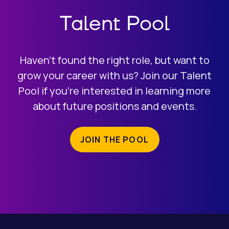
Talent Pool
Haven’t found the right role, but want to
grow your career with us? Join our Talent
Pool if you’re interested in learning more
about future positions and events.
JOIN THE POOL