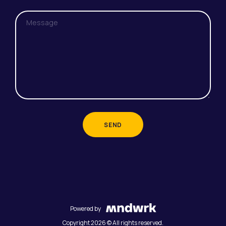
SEND
Powered by
Copyright 2026 © All rights reserved.