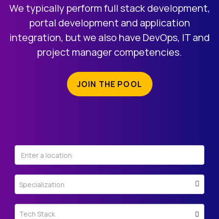
REGISTRATION
We typically perform full stack development,
portal development and application
integration, but we also have DevOps, IT and
project manager competencies.
JOIN THE POOL
Specialization
Tech Stack