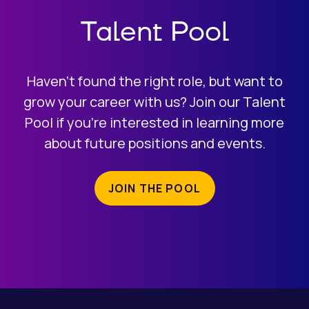
Talent Pool
Haven’t found the right role, but want to
grow your career with us? Join our Talent
Pool if you’re interested in learning more
about future positions and events.
JOIN THE POOL