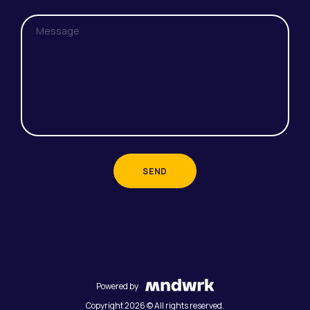
SEND
Powered by
Copyright 2026 © All rights reserved.