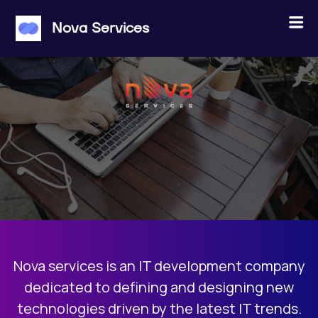
×
Menu
Nova Services
ABOUT US
JOBS
PROJECTS
CONTACT
Nova services is an IT development company
JOIN THE POOL
dedicated to defining and designing new
technologies driven by the latest IT trends.