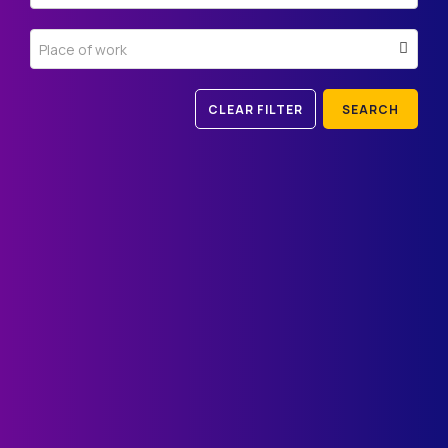
Place of work
CLEAR FILTER
SEARCH