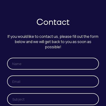
Contact
If you would like to contact us, please fill out the form
below and we will get back to you as soon as
possible!