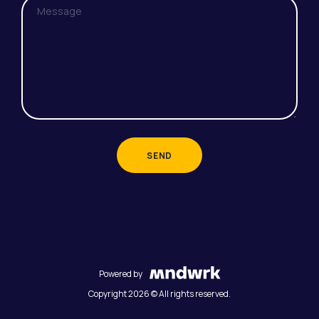
SEND
Powered by
Copyright 2026 © All rights reserved.