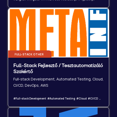
FULL-STACK OTHER
Full-Stack Fejlesztő / Tesztautomatizáló
Szakértő
Full-stack Development, Automated Testing, Cloud,
CI/CD, DevOps, AWS
#Full-stack Development #Automated Testing #Cloud #CI/CD #DevOps #AWS