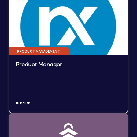
PRODUCT MANAGEMENT
Product Manager
#English