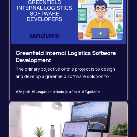
Greenfield Internal Logistics Software
Development
The primary objective of this project is to design
and develop a greenfield software solution to
support internal operations for a German logistics
company. The software will enhance internal
#English #Hungarian #Node.js #React #TypeScript
workflows, improve process visibility, and increase
overall operational efficiency.