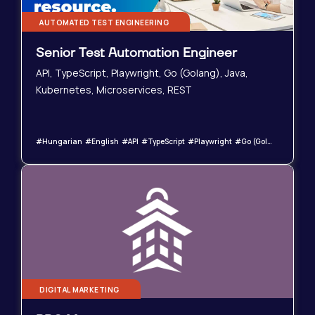
AUTOMATED TEST ENGINEERING
Senior Test Automation Engineer
API, TypeScript, Playwright, Go (Golang), Java,
Kubernetes, Microservices, REST
#Hungarian #English #API #TypeScript #Playwright #Go (Golang) #Java #Kubernetes #Microservices #REST
DIGITAL MARKETING