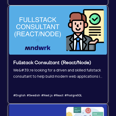
XR applications that allow users to truly
&#34;feel&#34; and explore unbuilt environments,
such as future homes and architectural designs.
Fullstack Consultant (React/Node)
We&#39;re looking for a driven and skilled fullstack
consultant to help build modern web applications in
a fast-growing SaaS environment. You should be
highly motivated, self-sufficient, and have
experience delivering production-ready solutions in
#English #Swedish #Next.js #React #PostgreSQL
modern technical environments.