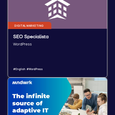
DIGITAL MARKETING
SEO Specialista
WordPress
#English #WordPress