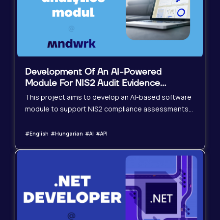
contribute to the pla
Development Of An AI-Powered
Module For NIS2 Audit Evidence
Evaluation
This project aims to develop an AI-based software
module to support NIS2 compliance assessments
by evaluating uploaded audit evidence documents.
The solution should be integrated into an existing
#English #Hungarian #AI #API
or new NIS2 audit assessment tool, enhancing
automation, objectivity, and scalability in the audit
process.