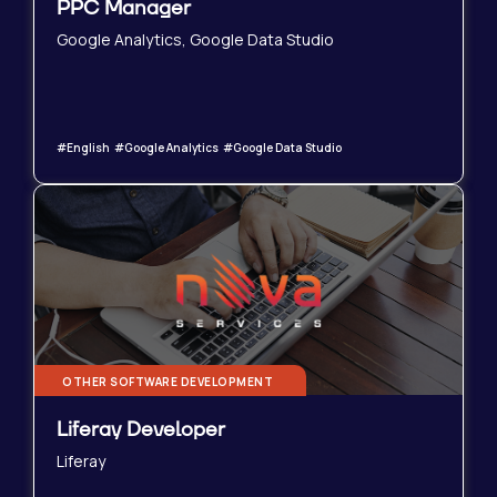
PPC Manager
Google Analytics, Google Data Studio
#English #Google Analytics #Google Data Studio
OTHER SOFTWARE DEVELOPMENT
Liferay Developer
Liferay