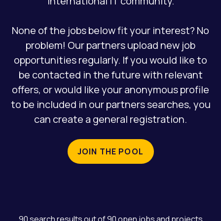
international IT community.
REGISTRATION
None of the jobs below fit your interest? No
problem! Our partners upload new job
opportunities regularly. If you would like to
be contacted in the future with relevant
offers, or would like your anonymous profile
to be included in our partners searches, you
can create a general registration.
JOIN THE POOL
90 search results out of 90 open jobs and projects