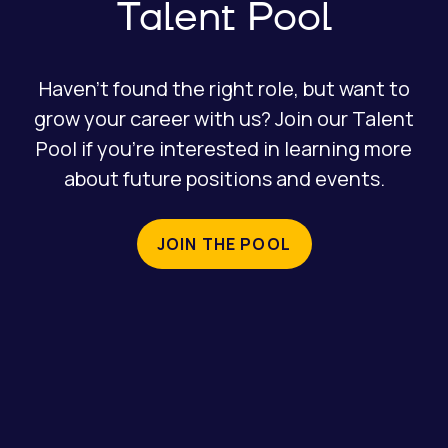
Talent Pool
Haven’t found the right role, but want to
grow your career with us? Join our Talent
Pool if you’re interested in learning more
about future positions and events.
JOIN THE POOL