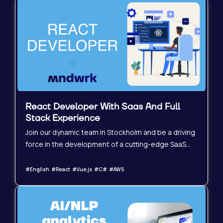
React Developer With Saas And Full
Stack Experience
Join our dynamic team in Stockholm and be a driving
force in the development of a cutting-edge SaaS
platform. We&#39;re seeking a highly experienced
Senior React Developer with a strong
#English #React #Vue.js #C# #AWS
understanding of full-stack principles and a proven
track record in building and scaling complex
applications. This is a frontend-heavy role where
your expertise will shape the user experience and