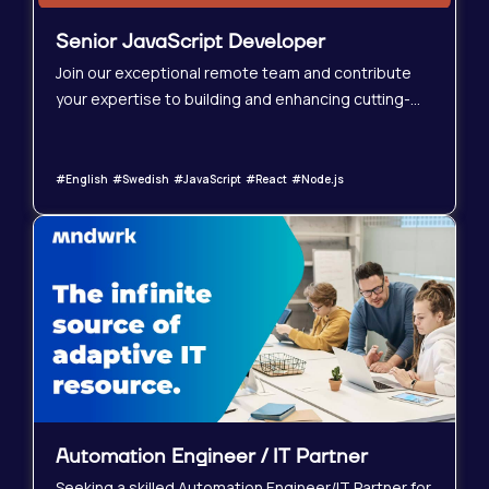
Senior JavaScript Developer
Join our exceptional remote team and contribute
your expertise to building and enhancing cutting-
edge web applications. We&#39;re seeking a highly
skilled Senior JavaScript Developer with a strong
command of React and Node.js to play a key role in
#English #Swedish #JavaScript #React #Node.js
our continued growth. You&#39;ll collaborate
closely with talented designers, product managers,
and QA engineers in a supportive and professional
environment.
Automation Engineer / IT Partner
Seeking a skilled Automation Engineer/IT Partner for