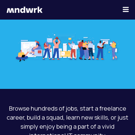
×
Menu
ABOUT US
JOBS
PROJECTS
CONTACT
Browse hundreds of jobs, start a freelance
JOIN THE POOL
career, build a squad, learn new skills, or just
simply enjoy being a part of a vivid