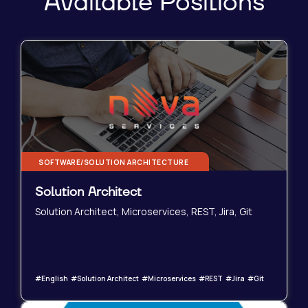
Available Positions
SOFTWARE/SOLUTION ARCHITECTURE
Solution Architect
Solution Architect, Microservices, REST, Jira, Git
#English #Solution Architect #Microservices #REST #Jira #Git