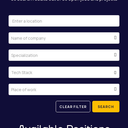
Name of company
Specialization
Tech Stack
Place of work
CLEAR FILTER
SEARCH