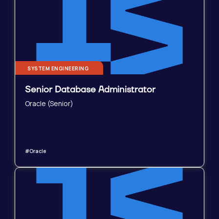
SYSTEM ENGINEERING
Senior Database Administrator
Oracle (Senior)
#Oracle