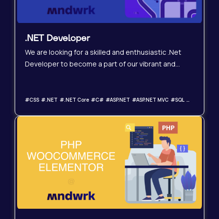
.NET Developer
We are looking for a skilled and enthusiastic .Net
Developer to become a part of our vibrant and
expanding team. In this role, you will create and
uphold top-notch software solutions utilizing the
latest technologies. The perfect candidate will
#CSS #.NET #.NET Core #C# #ASP.NET #ASP.NET MVC #SQL #Relational Databases #JavaScript #HTML
possess a solid foundation in .Net development,
exceptional problem-solving abilities, and a genuine
passion for technology.