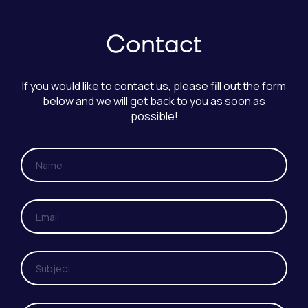
Contact
If you would like to contact us, please fill out the form
below and we will get back to you as soon as
possible!