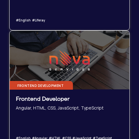
#English #Liferay
FRONTEND DEVELOPMENT
Frontend Developer
Angular, HTML, CSS, JavaScript, TypeScript
#English #Angular #HTML #CSS #JavaScript #TypeScript