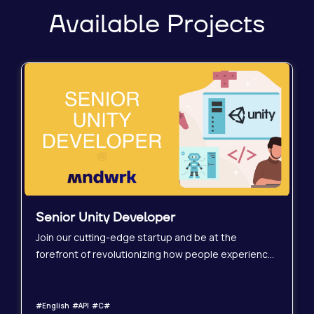
Available Projects
Senior Unity Developer
Join our cutting-edge startup and be at the
forefront of revolutionizing how people experience
spaces before they even exist! We&#39;re
seeking a highly experienced Senior Unity
Developer to drive the development of immersive
#English #API #C#