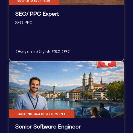
DIGITAL MARKETING
SEO/ PPC Expert
SEO, PPC
#Hungarian #English #SEO #PPC
BACKEND JAVA DEVELOPMENT
Senior Software Engineer