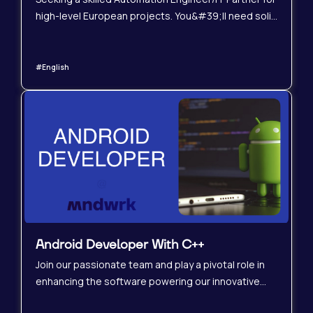
high-level European projects. You&#39;ll need solid
experience with ABB 800xA, PLC programming, and
modular automation. This hybrid role offers a mix of
on-site and remote work, focusing on design,
#English
implementation, and optimization. Join us to shape
the future of industrial automation!
Android Developer With C++
Join our passionate team and play a pivotal role in
enhancing the software powering our innovative
smart device designed for children&#39;s audio