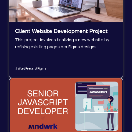
Client Website Development Project
This project involves finalizing a new website by
refining existing pages per Figma designs,
completing remaining subpages, and ensuring
mobile optimization. Pre-launch tasks like URL
redirects and backups are also included. This
#WordPress #Figma
project also represents a potential long-term
collaboration, as the client is our own, and ongoing
website maintenance and updates will be
necessary post-launch.