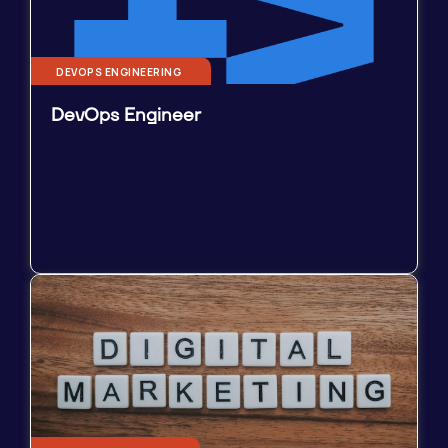
DEVOPS ENGINEERING
DevOps Engineer